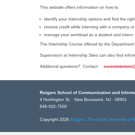
This website offers information on how to:
identify your internship options and find the righ
receive credit while interning with a company or
manage your workload as a student and intern
The Internship Course offered by the Department o
Supervisors at Internship Sites can also find info
Additional questions? Contact:
rucommintern
Rutgers School of Communication and Inform
4 Huntington St. · New Brunswick, NJ · 08901
848-932-7500
Copyright 2026
Rutgers, The State University of 