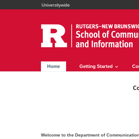
Universitywide
Home
Getting Started
Co
C
Welcome to the Department of Communication 