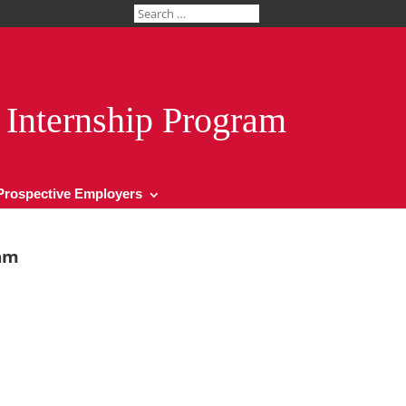
Internship Program
Prospective Employers
am