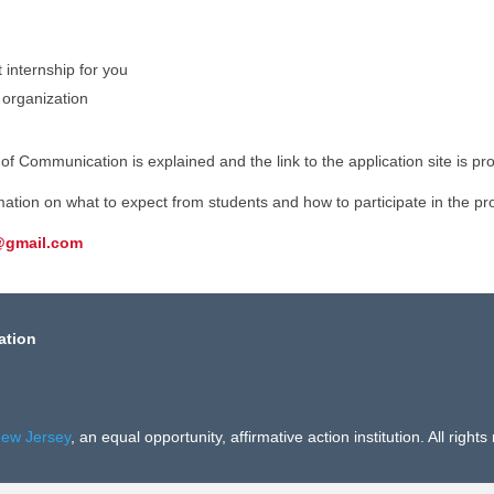
t internship for you
 organization
f Communication is explained and the link to the application site is pr
rmation on what to expect from students and how to participate in the p
@gmail.com
ation
New Jersey
, an equal opportunity, affirmative action institution. All rights