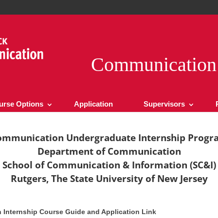
Communication 
urse Options
Application
Supervisors
ommunication Undergraduate Internship Progr
Department of Communication
School of Communication & Information (SC&I)
Rutgers, The State University of New Jersey
Internship Course Guide and Application Link