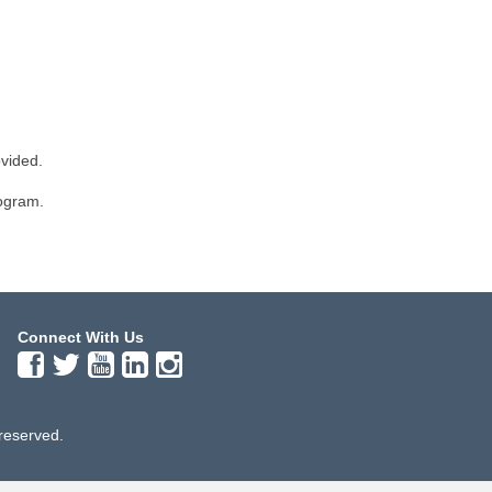
ovided.
rogram.
Connect With Us
 reserved.