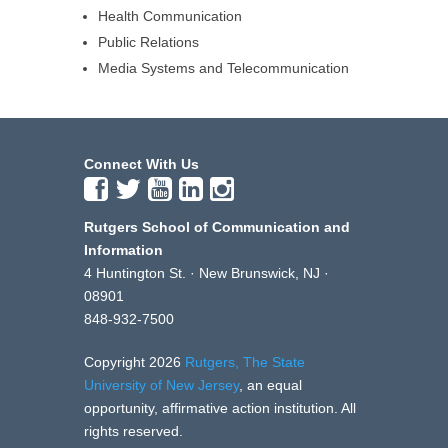
Health Communication
Public Relations
Media Systems and Telecommunication
Connect With Us
Rutgers School of Communication and
Information
4 Huntington St. · New Brunswick, NJ ·
08901
848-932-7500
Copyright 2026
Rutgers, The State
University of New Jersey
, an equal
opportunity, affirmative action institution. All
rights reserved.