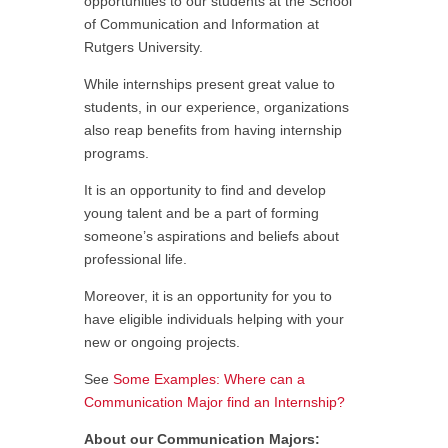
opportunities to our students at the School
of Communication and Information at
Rutgers University.
While internships present great value to
students, in our experience, organizations
also reap benefits from having internship
programs.
It is an opportunity to find and develop
young talent and be a part of forming
someone’s aspirations and beliefs about
professional life.
Moreover, it is an opportunity for you to
have eligible individuals helping with your
new or ongoing projects.
See
Some Examples: Where can a
Communication Major find an Internship?
About our Communication Majors: