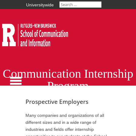
Universitywide
Communication Internship
Program
Prospective Employers
Many companies and organizations of all
different sizes and in a wide range of
industries and fields offer internship