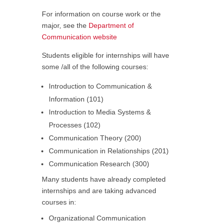
For information on course work or the
major, see the
Department of
Communication website
Students eligible for internships will have
some /all of the following courses:
Introduction to Communication &
Information (101)
Introduction to Media Systems &
Processes (102)
Communication Theory (200)
Communication in Relationships (201)
Communication Research (300)
Many students have already completed
internships and are taking advanced
courses in:
Organizational Communication